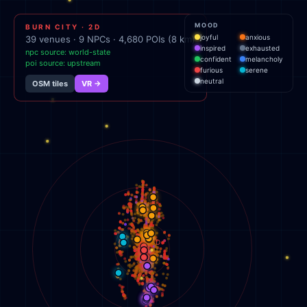
MOOD
BURN CITY · 2D
joyful
anxious
39
venues ·
9
NPCs ·
4,680
POIs (8 km)
inspired
exhausted
npc source:
world-state
confident
melancholy
poi source:
upstream
furious
serene
neutral
OSM tiles
VR →