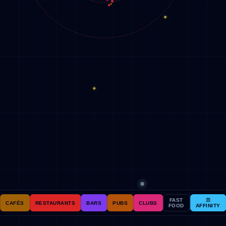
FAST
☴
CAFÉS
RESTAURANTS
BARS
PUBS
CLUBS
FOOD
AFFINITY